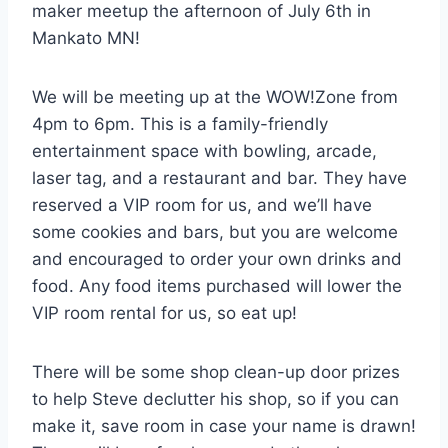
maker meetup the afternoon of July 6th in
Mankato MN!
We will be meeting up at the WOW!Zone from
4pm to 6pm. This is a family-friendly
entertainment space with bowling, arcade,
laser tag, and a restaurant and bar. They have
reserved a VIP room for us, and we’ll have
some cookies and bars, but you are welcome
and encouraged to order your own drinks and
food. Any food items purchased will lower the
VIP room rental for us, so eat up!
There will be some shop clean-up door prizes
to help Steve declutter his shop, so if you can
make it, save room in case your name is drawn!