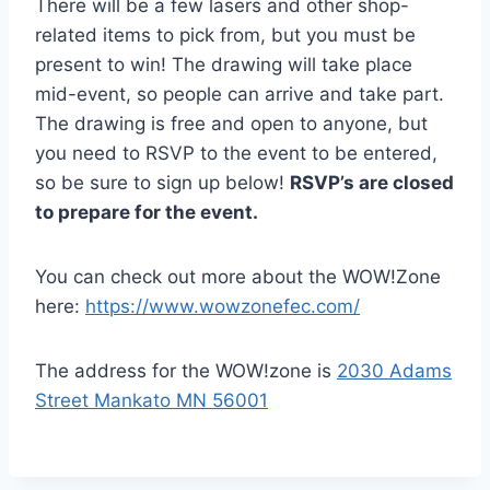
There will be a few lasers and other shop-
related items to pick from, but you must be
present to win! The drawing will take place
mid-event, so people can arrive and take part.
The drawing is free and open to anyone, but
you need to RSVP to the event to be entered,
so be sure to sign up below!
RSVP’s are closed
to prepare for the event.
You can check out more about the WOW!Zone
here:
https://www.wowzonefec.com/
The address for the WOW!zone is
2030 Adams
Street Mankato MN 56001