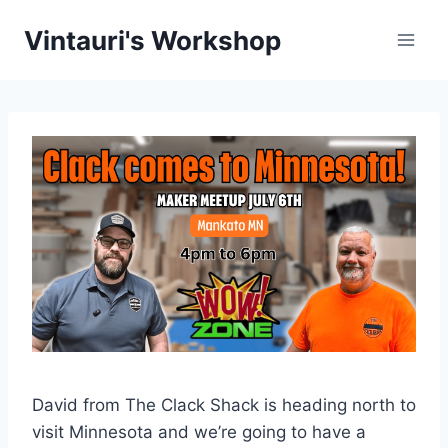
Skip
Vintauri's Workshop
to
content
David from The Clack Shack is heading north to
visit Minnesota and we’re going to have a