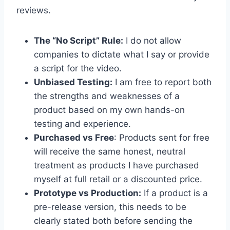
reviews.
The “No Script” Rule:
I do not allow
companies to dictate what I say or provide
a script for the video.
Unbiased Testing:
I am free to report both
the strengths and weaknesses of a
product based on my own hands-on
testing and experience.
Purchased vs Free
: Products sent for free
will receive the same honest, neutral
treatment as products I have purchased
myself at full retail or a discounted price.
Prototype vs Production:
If a product is a
pre-release version, this needs to be
clearly stated both before sending the