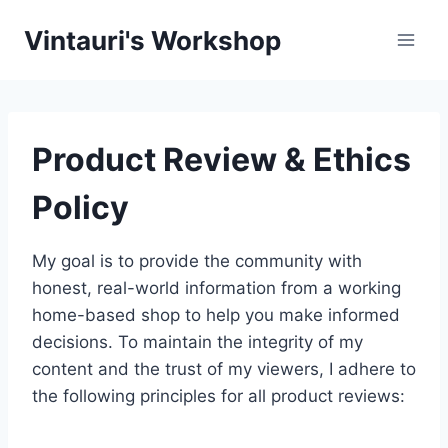
Skip
Vintauri's Workshop
to
content
Product Review & Ethics
Policy
My goal is to provide the community with
honest, real-world information from a working
home-based shop to help you make informed
decisions. To maintain the integrity of my
content and the trust of my viewers, I adhere to
the following principles for all product reviews: