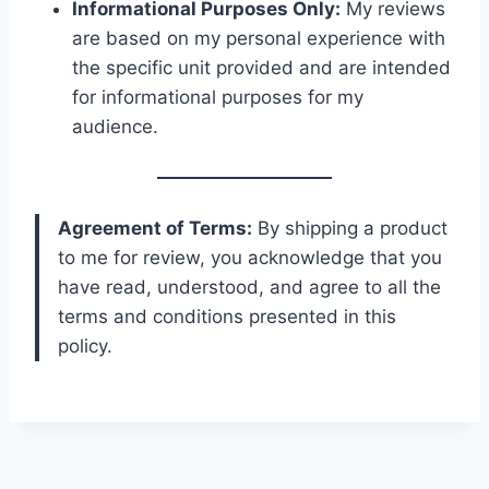
Informational Purposes Only:
My reviews
are based on my personal experience with
the specific unit provided and are intended
for informational purposes for my
audience.
Agreement of Terms:
By shipping a product
to me for review, you acknowledge that you
have read, understood, and agree to all the
terms and conditions presented in this
policy.