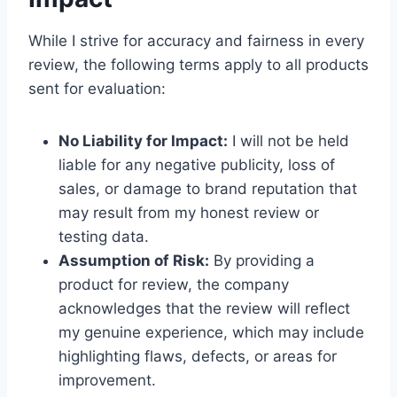
While I strive for accuracy and fairness in every
review, the following terms apply to all products
sent for evaluation:
No Liability for Impact:
I will not be held
liable for any negative publicity, loss of
sales, or damage to brand reputation that
may result from my honest review or
testing data.
Assumption of Risk:
By providing a
product for review, the company
acknowledges that the review will reflect
my genuine experience, which may include
highlighting flaws, defects, or areas for
improvement.