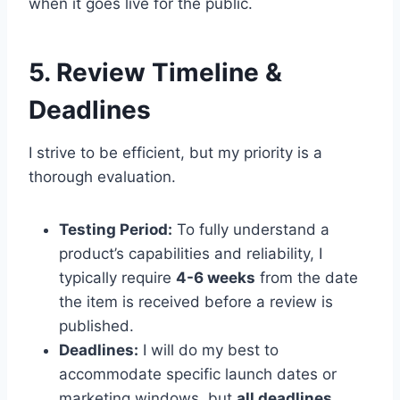
when it goes live for the public.
5. Review Timeline &
Deadlines
I strive to be efficient, but my priority is a
thorough evaluation.
Testing Period:
To fully understand a
product’s capabilities and reliability, I
typically require
4-6 weeks
from the date
the item is received before a review is
published.
Deadlines:
I will do my best to
accommodate specific launch dates or
marketing windows, but
all deadlines