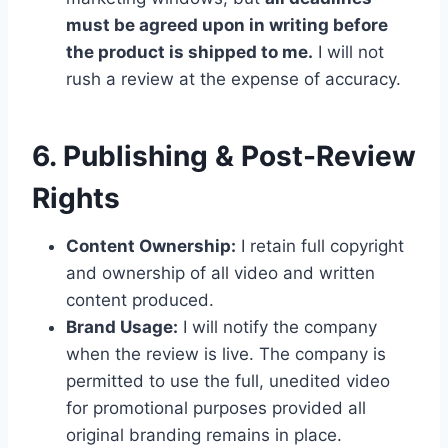
must be agreed upon in writing before
the product is shipped to me.
I will not
rush a review at the expense of accuracy.
6. Publishing & Post-Review
Rights
Content Ownership:
I retain full copyright
and ownership of all video and written
content produced.
Brand Usage:
I will notify the company
when the review is live. The company is
permitted to use the full, unedited video
for promotional purposes provided all
original branding remains in place.