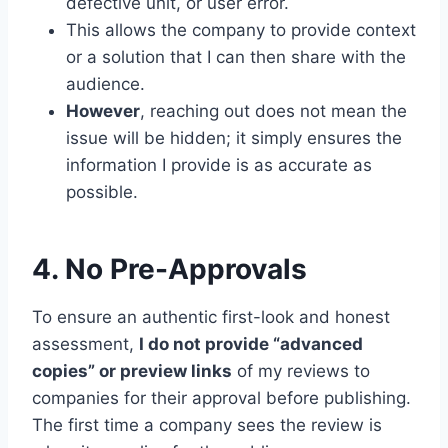
defective unit, or user error.
This allows the company to provide context
or a solution that I can then share with the
audience.
However
, reaching out does not mean the
issue will be hidden; it simply ensures the
information I provide is as accurate as
possible.
4. No Pre-Approvals
To ensure an authentic first-look and honest
assessment,
I do not provide “advanced
copies” or preview links
of my reviews to
companies for their approval before publishing.
The first time a company sees the review is