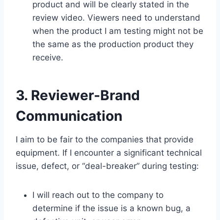
product and will be clearly stated in the
review video. Viewers need to understand
when the product I am testing might not be
the same as the production product they
receive.
3. Reviewer-Brand
Communication
I aim to be fair to the companies that provide
equipment. If I encounter a significant technical
issue, defect, or “deal-breaker” during testing:
I will reach out to the company to
determine if the issue is a known bug, a