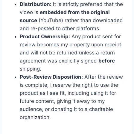
Distribution:
It is strictly preferred that the
video is
embedded from the original
source
(YouTube) rather than downloaded
and re-posted to other platforms.
Product Ownership:
Any product sent for
review becomes my property upon receipt
and will not be returned unless a return
agreement was explicitly signed
before
shipping.
Post-Review Disposition:
After the review
is complete, I reserve the right to use the
product as I see fit, including using it for
future content, giving it away to my
audience, or donating it to a charitable
organization.