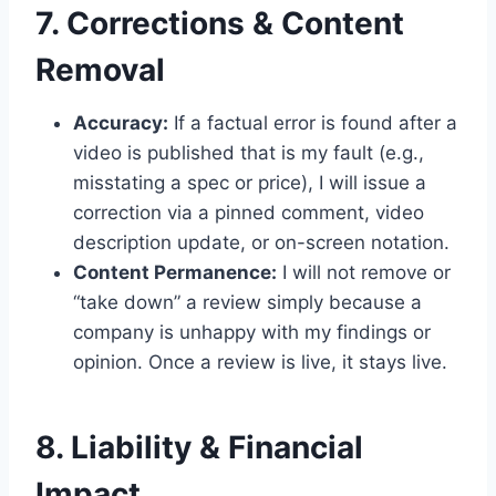
7. Corrections & Content
Removal
Accuracy:
If a factual error is found after a
video is published that is my fault (e.g.,
misstating a spec or price), I will issue a
correction via a pinned comment, video
description update, or on-screen notation.
Content Permanence:
I will not remove or
“take down” a review simply because a
company is unhappy with my findings or
opinion. Once a review is live, it stays live.
8. Liability & Financial
Impact