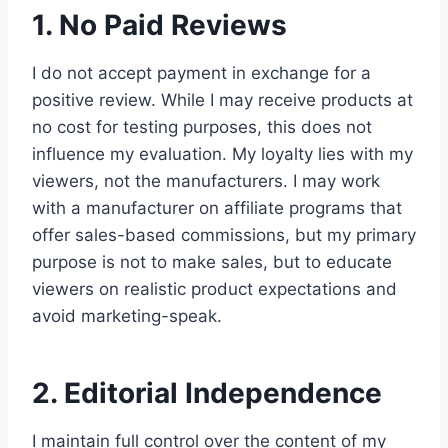
1. No Paid Reviews
I do not accept payment in exchange for a
positive review. While I may receive products at
no cost for testing purposes, this does not
influence my evaluation. My loyalty lies with my
viewers, not the manufacturers. I may work
with a manufacturer on affiliate programs that
offer sales-based commissions, but my primary
purpose is not to make sales, but to educate
viewers on realistic product expectations and
avoid marketing-speak.
2. Editorial Independence
I maintain full control over the content of my